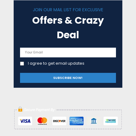
JOIN OUR MAIL LIST FOR EXCLUSIVE
Offers & Crazy
Deal
I agree to get email updates