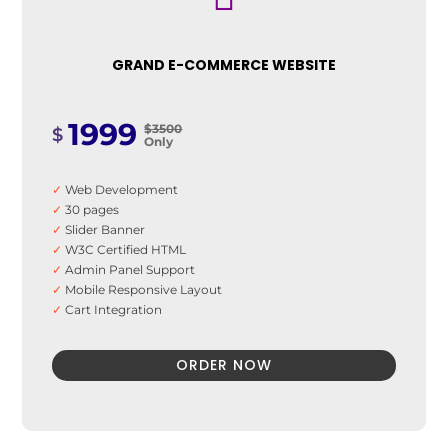
✓
100% Money Back Guarantee *
GRAND E-COMMERCE WEBSITE
1999
$3500
$
Only
✓
Web Development
✓
30 pages
✓
Slider Banner
✓
W3C Certified HTML
✓
Admin Panel Support
✓
Mobile Responsive Layout
✓
Cart Integration
✓
Payment System integration
✓
Inventory Management
ORDER NOW
✓
Unlimited products and category
✓
Easy Product Search
✓
Web Design & UI
✓
10 Stock images