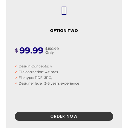

OPTION TWO
99.99
$150.99
$
Only
✓
Design Concepts: 4
✓
File correction: 4 times
✓
File type: PDF, JPG,
✓
Designer level: 3-5 years experience
ORDER NOW