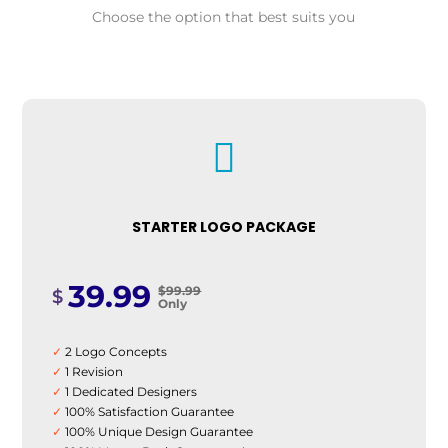
Choose the option that best suits you

STARTER LOGO PACKAGE
39.99
$99.99
$
Only
✓
2 Logo Concepts
✓
1 Revision
✓
1 Dedicated Designers
✓
100% Satisfaction Guarantee
✓
100% Unique Design Guarantee