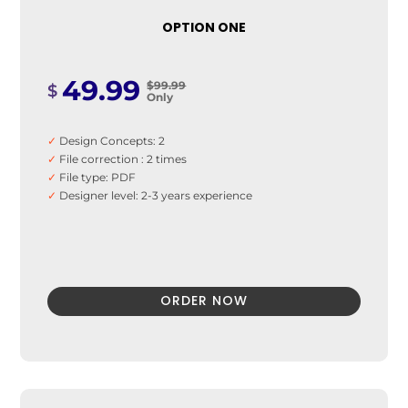
✓
Mobile Learning
✓
Asynchronous Learning
OPTION ONE
✓
Social Learning/Message Boards
✓
E-commerce And Subscriptions
✓
Online Course Booking
49.99
$99.99
$
Only
✓
Invoice integration
✓
Student Information management
✓
Quick User Integration
✓
Design Concepts: 2
✓
Easy Payment Methods
✓
File correction : 2 times
✓
File type: PDF
✓
Designer level: 2-3 years experience
ORDER NOW