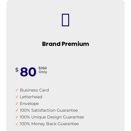

Brand Premium
80
$150
$
Only
✓
Business Card
✓
Letterhead
✓
Envelope
✓
100% Satisfaction Guarantee
✓
100% Unique Design Guarantee
✓
100% Money Back Guarantee