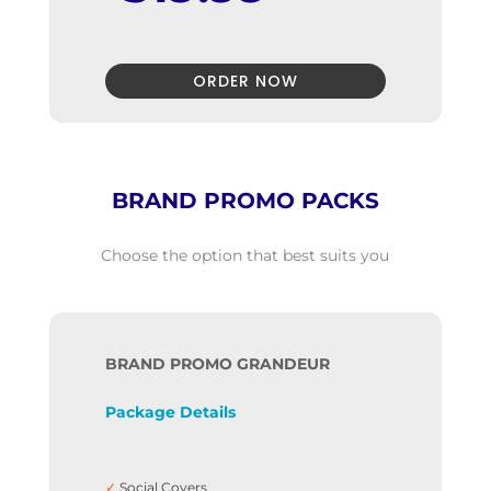
✓
Business Card Design
✓
Flyer Design
✓
Font names
✓
Color codes,
ORDER NOW
✓
Black and White version
✓
Package Addons
✓
100% Unique Design Guarantee
✓
100% Satisfaction Guarantee
✓
100% Money-Back Guarantee
BRAND PROMO PACKS
Choose the option that best suits you

BRAND PROMO GRANDEUR
Package Details
319.99
$499
$
Only
✓
Social Covers