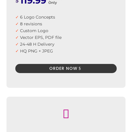
119.99
$
Only
✓
6 Logo Concepts
✓
8 revisions
✓
Custom Logo
✓
Vector EPS, PDF file
✓
24-48 H Delivery
✓
HQ PNG + JPEG
✓
100% Satisfaction Guarantee
✓
100% Unique Design Guarantee
ORDER NOW
✓
100% Money Back Guarantee *
