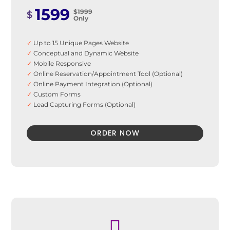
1599
$1999
$
Only
✓
Up to 15 Unique Pages Website
✓
Conceptual and Dynamic Website
✓
Mobile Responsive
✓
Online Reservation/Appointment Tool (Optional)
✓
Online Payment Integration (Optional)
✓
Custom Forms
✓
Lead Capturing Forms (Optional)
✓
Striking Hover Effects
✓
Newsletter Subscription (Optional)
ORDER NOW
✓
Newsfeed Integration
✓
Social Media Integration
✓
Search Engine Submission
✓
5Stock Photos
✓
3 Unique Banner Design
✓
1 jQuery Slider Banner
✓
48 to 72 hours TAT
✓
Complete Deployment
✓
100% Satisfaction Guarantee

✓
100% Unique Design Guarantee