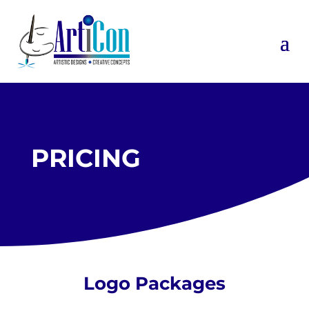
PRICING
Logo Packages