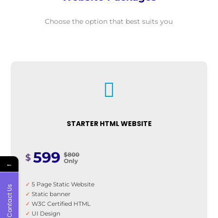
Choose the option that best suits you

STARTER HTML WEBSITE
599
$800
$
Only
←
✓
5 Page Static Website
Contact Us
✓
Static banner
✓
W3C Certified HTML
✓
UI Design