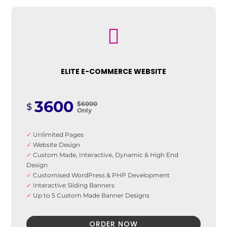
✓
8 Banner Designs
✓
Favicon
✓
SEO Optimization

✓
Analytics Integration
✓
SEO Friendly Sitemap
✓
On-Page Optimization
✓
Social Media Integration
ELITE E-COMMERCE WEBSITE
3600
$6000
$
Only
✓
Unlimited Pages
✓
Website Design
✓
Custom Made, Interactive, Dynamic & High End
Design
✓
Customised WordPress & PHP Development
✓
Interactive Sliding Banners
✓
Up to 5 Custom Made Banner Designs
✓
12 Stock Images
✓
Unlimited Revisions (limit apply to 50)
ORDER NOW
✓
Special Hover Effects