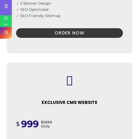
✓
3 Banner Design
✓
SEO Optimized
✓
SEO Friendly Sitemap
✓
Search Engine Submission
Chat
ORDER NOW

EXCLUSIVE CMS WEBSITE
999
$1299
$
Only