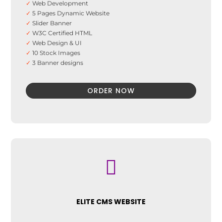
✓
Web Development
✓
5 Pages Dynamic Website
✓
Slider Banner
✓
W3C Certified HTML
✓
Web Design & UI
✓
10 Stock Images
✓
3 Banner designs
✓
Advance UI Effects
✓
SEO Optimization
ORDER NOW
✓
Analytics Integration
✓
SEO Friendly Sitemap
✓
Search Engine Submission
✓
On-Page Optimization
✓
Social Media Integration

ELITE CMS WEBSITE