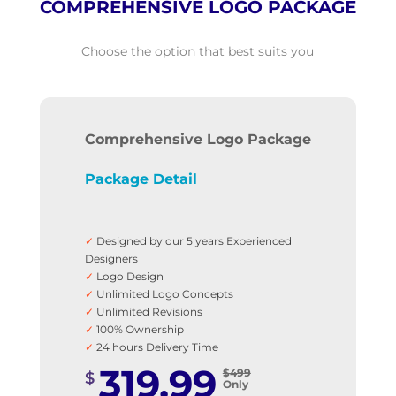
COMPREHENSIVE LOGO PACKAGE
Choose the option that best suits you
Comprehensive Logo Package
Package Detail
✓
Designed by our 5 years Experienced
Designers
✓
Logo Design
✓
Unlimited Logo Concepts
✓
Unlimited Revisions
✓
100% Ownership
✓
24 hours Delivery Time
✓
Ai, PDF, EPS, JPG & PNG files
319.99
$499
$
✓
Business Stationery
Only