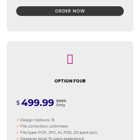
ORDER NOW

OPTION FOUR
499.99
$899
$
Only
✓
Design Options: 15
✓
File correction: unlimited
✓
File type: PDF, JPG, Ai, PSD, 2D pack pics.
✓
Designer level: 15 years experience