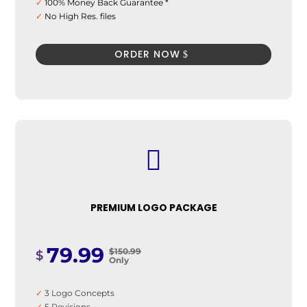
✓
100% Money Back Guarantee *
✓
No High Res. files
✓
48 hours Delivery
ORDER NOW

PREMIUM LOGO PACKAGE
79.99
$150.99
$
Only
✓
3 Logo Concepts
✓
5 Revisions