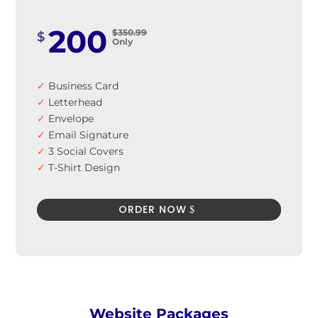
200
$350.99
$
Only
✓
Business Card
✓
Letterhead
✓
Envelope
✓
Email Signature
✓
3 Social Covers
✓
T-Shirt Design
✓
Signage Design
✓
Car Sticker Design
ORDER NOW
✓
100% Satisfaction Guarantee
✓
100% Unique Design Guarantee
✓
100% Money Back Guarantee *
Website Packages