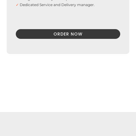
✓
Dedicated Service and Delivery manager.
ORDER NOW