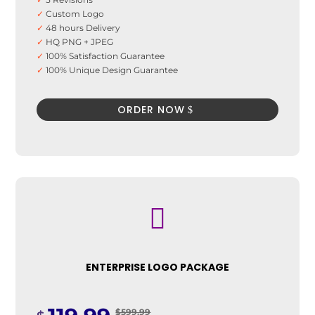
✓
Custom Logo
✓
48 hours Delivery
✓
HQ PNG + JPEG
✓
100% Satisfaction Guarantee
✓
100% Unique Design Guarantee
✓
100% Money Back Guarantee *
ORDER NOW

ENTERPRISE LOGO PACKAGE
$599.99