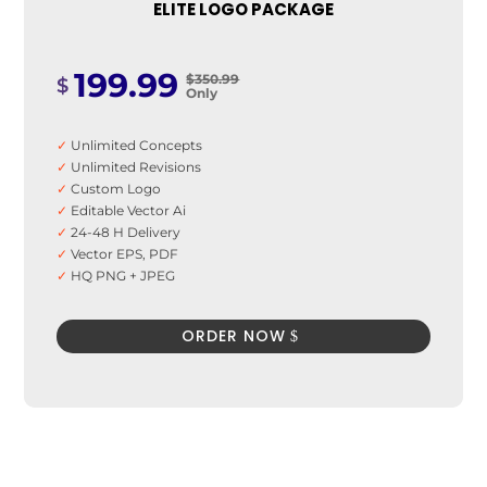
ELITE LOGO PACKAGE
199.99
$350.99
$
Only
✓
Unlimited Concepts
✓
Unlimited Revisions
✓
Custom Logo
✓
Editable Vector Ai
✓
24-48 H Delivery
✓
Vector EPS, PDF
✓
HQ PNG + JPEG
✓
100% Satisfaction Guarantee
✓
100% Unique Design Guarantee
ORDER NOW
✓
100% Money Back Guarantee *