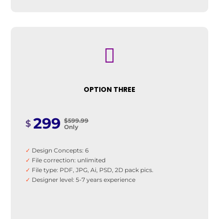

OPTION THREE
299
$599.99
$
Only
✓
Design Concepts: 6
✓
File correction: unlimited
✓
File type: PDF, JPG, Ai, PSD, 2D pack pics.
✓
Designer level: 5-7 years experience