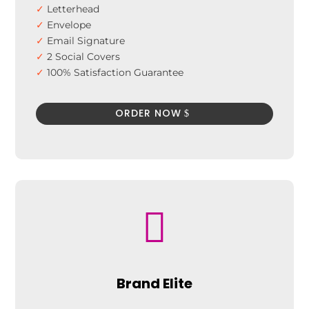
✓
Letterhead
✓
Envelope
✓
Email Signature
✓
2 Social Covers
✓
100% Satisfaction Guarantee
✓
100% Unique Design Guarantee
✓
100% Money Back Guarantee*
ORDER NOW

Brand Elite