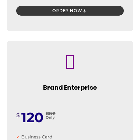
ORDER NOW

Brand Enterprise
120
$299
$
Only
✓
Business Card