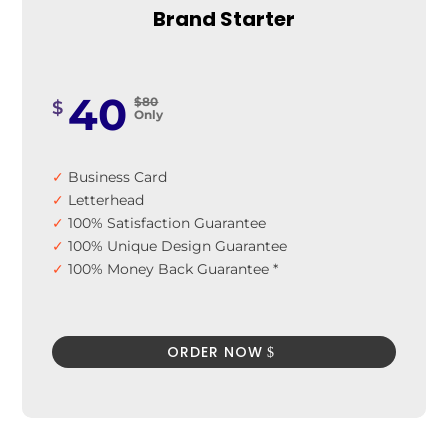
Brand Starter
399
$699
$
Only
40
$80
$
Only
✓
Business Card
✓
Letterhead
✓
100% Satisfaction Guarantee
✓
100% Unique Design Guarantee
✓
100% Money Back Guarantee *
ORDER NOW