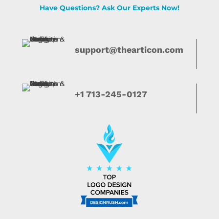
Have Questions? Ask Our Experts Now!
support@thearticon.com
+1 713-245-0127