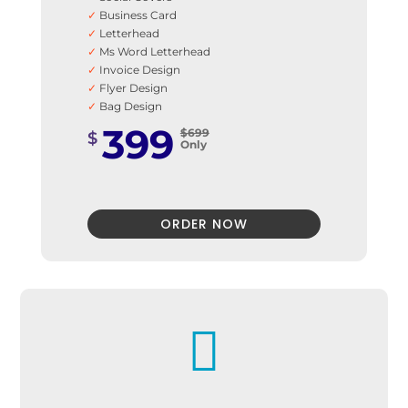
✓
Business Card
✓
Letterhead
✓
Ms Word Letterhead
✓
Invoice Design
✓
Flyer Design
✓
Bag Design
✓
Car Stickers
399
$699
$
✓
Email Signature
Only
✓
Envelope Design
✓
Fax Template
✓
Signage Design
✓
T-Shirt Design
ORDER NOW
✓
100% Unique Design Guarantee
✓
100% Satisfaction Guarantee
✓
100% Money-Back Guarantee

