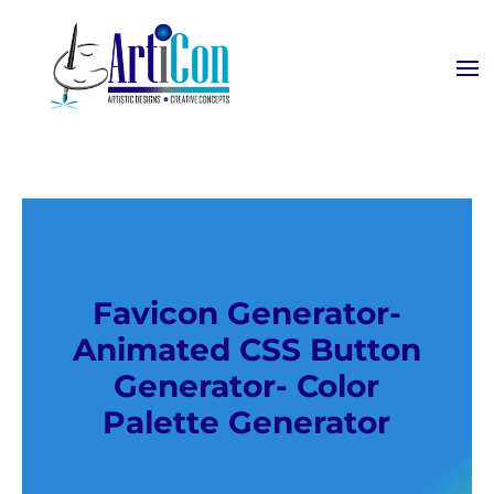
Favicon Generator-
Animated CSS Button
Generator- Color
Palette Generator