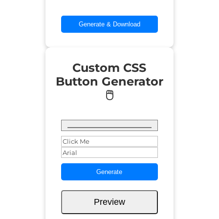
Generate & Download
Custom CSS
Button Generator
🖱️
Generate
Preview