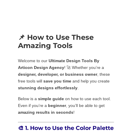
📌 How to Use These
Amazing Tools
Welcome to our
Ultimate Design Tools By
Articon Design Agency
! 🚀 Whether you’re a
designer, developer, or business owner
, these
free tools will
save you time
and help you create
stunning designs effortlessly
.
Below is a
simple guide
on how to use each tool.
Even if you’re a
beginner
, you’ll be able to get
amazing results in seconds
!
🎨
1. How to Use the Color Palette