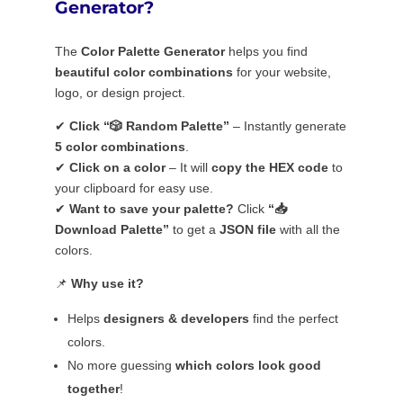
Generator?
The
Color Palette Generator
helps you find
beautiful color combinations
for your website,
logo, or design project.
✔
Click “🎲 Random Palette”
– Instantly generate
5 color combinations
.
✔
Click on a color
– It will
copy the HEX code
to
your clipboard for easy use.
✔
Want to save your palette?
Click
“📥
Download Palette”
to get a
JSON file
with all the
colors.
📌
Why use it?
Helps
designers & developers
find the perfect
colors.
No more guessing
which colors look good
together
!