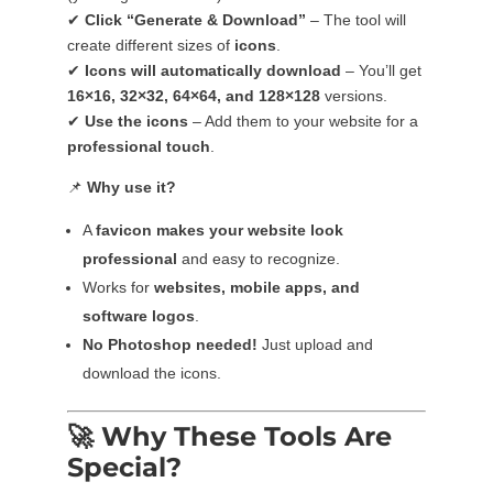
✔
Click “Generate & Download”
– The tool will
create different sizes of
icons
.
✔
Icons will automatically download
– You’ll get
16×16, 32×32, 64×64, and 128×128
versions.
✔
Use the icons
– Add them to your website for a
professional touch
.
📌
Why use it?
A
favicon makes your website look
professional
and easy to recognize.
Works for
websites, mobile apps, and
software logos
.
No Photoshop needed!
Just upload and
download the icons.
🚀
Why These Tools Are
Special?