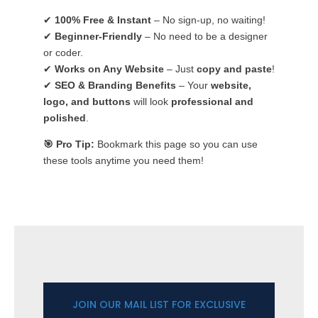
✔
100% Free & Instant
– No sign-up, no waiting!
✔
Beginner-Friendly
– No need to be a designer
or coder.
✔
Works on Any Website
– Just
copy and paste
!
✔
SEO & Branding Benefits
– Your
website,
logo, and buttons
will look
professional and
polished
.
🎯 Pro Tip:
Bookmark this page so you can use
these tools anytime you need them!
JOIN OUR MAIL LIST FOR EXCLUSIVE