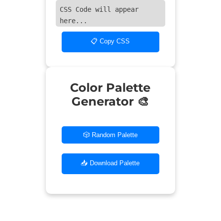
CSS Code will appear
here...
📋 Copy CSS
Color Palette
Generator 🎨
🎲 Random Palette
📥 Download Palette