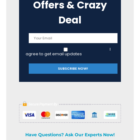
Offers & Crazy
Deal
I
agree to get email updates
Have Questions? Ask Our Experts Now!