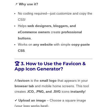
📌
Why use it?
No coding required—just customize and copy the
CSS!
Helps
web designers, bloggers, and
eCommerce owners
create
professional
buttons
.
Works on
any website
with simple
copy-paste
CSS
.
🏆
3. How to Use the Favicon &
App Icon Generator?
A
favicon
is the
small logo
that appears in your
browser tab
and mobile home screens. This tool
creates
.ICO, .PNG, and .SVG
icons
instantly
!
✔
Upload an image
– Choose a square image
(your logo works best).