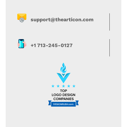
support@thearticon.com
+1 713-245-0127