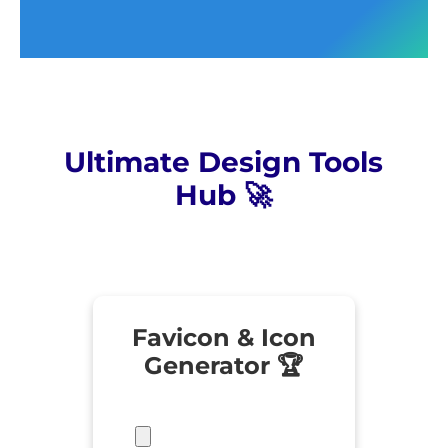
Ultimate Design Tools
Hub 🚀
Favicon & Icon
Generator 🏆