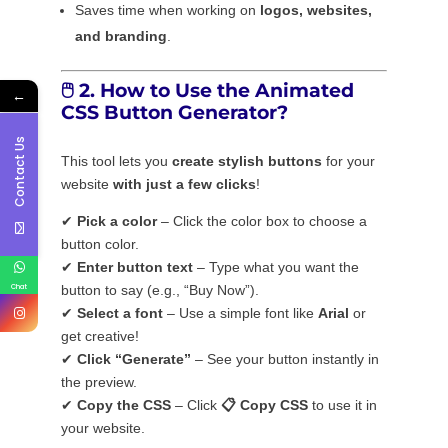
Saves time when working on
logos, websites,
and branding
.
🖱️
2. How to Use the Animated
←
CSS Button Generator?
Contact Us
This tool lets you
create stylish buttons
for your
website
with just a few clicks
!
✔
Pick a color
– Click the color box to choose a
button color.
✔
Enter button text
– Type what you want the
Chat
button to say (e.g., “Buy Now”).
✔
Select a font
– Use a simple font like
Arial
or
get creative!
✔
Click “Generate”
– See your button instantly in
the preview.
✔
Copy the CSS
– Click
📋 Copy CSS
to use it in
your website.