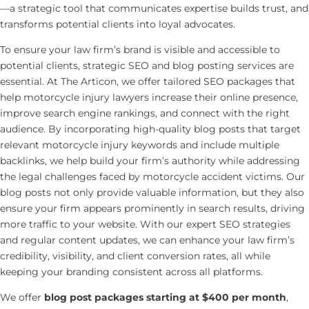
—a strategic tool that communicates expertise builds trust, and
transforms potential clients into loyal advocates.
To ensure your law firm’s brand is visible and accessible to
potential clients, strategic SEO and blog posting services are
essential. At The Articon, we offer tailored SEO packages that
help motorcycle injury lawyers increase their online presence,
improve search engine rankings, and connect with the right
audience. By incorporating high-quality blog posts that target
relevant motorcycle injury keywords and include multiple
backlinks, we help build your firm’s authority while addressing
the legal challenges faced by motorcycle accident victims. Our
blog posts not only provide valuable information, but they also
ensure your firm appears prominently in search results, driving
more traffic to your website. With our expert SEO strategies
and regular content updates, we can enhance your law firm’s
credibility, visibility, and client conversion rates, all while
keeping your branding consistent across all platforms.
We offer
blog post packages starting at $400 per month
,