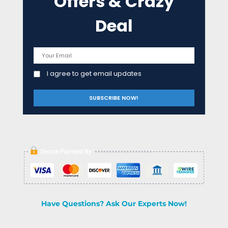
Offers & Crazy
Deal
I agree to get email updates
Have Questions? Ask Our Experts Now!