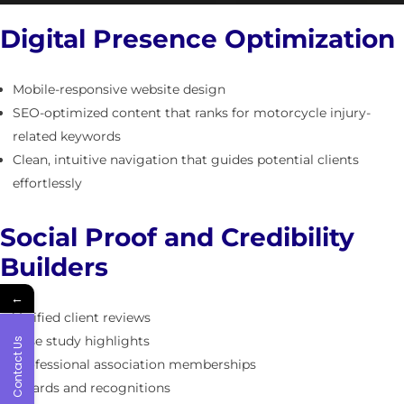
Digital Presence Optimization
Mobile-responsive website design
SEO-optimized content that ranks for motorcycle injury-
related keywords
Clean, intuitive navigation that guides potential clients
effortlessly
Social Proof and Credibility
Builders
←
Verified client reviews
Case study highlights
Contact Us
Professional association memberships
Awards and recognitions