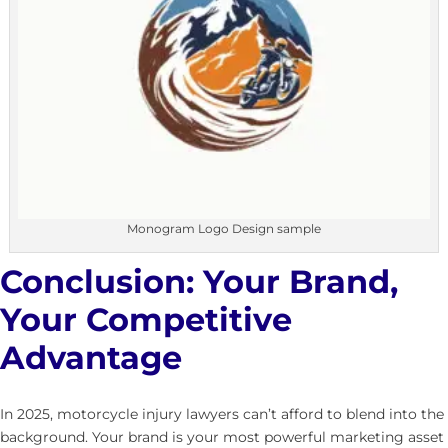
Monogram Logo Design sample
Conclusion: Your Brand,
Your Competitive
Advantage
In 2025, motorcycle injury lawyers can’t afford to blend into the
background. Your brand is your most powerful marketing asset