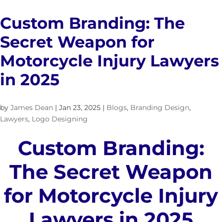
Custom Branding: The
Secret Weapon for
Motorcycle Injury Lawyers
in 2025
by
James Dean
|
Jan 23, 2025
|
Blogs
,
Branding Design
,
Lawyers
,
Logo Designing
Custom Branding:
The Secret Weapon
for Motorcycle Injury
Lawyers in 2025