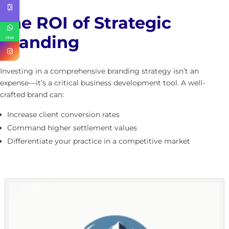
The ROI of Strategic
Branding
Chat
Investing in a comprehensive branding strategy isn’t an
expense—it’s a critical business development tool. A well-
crafted brand can:
Increase client conversion rates
Command higher settlement values
Differentiate your practice in a competitive market