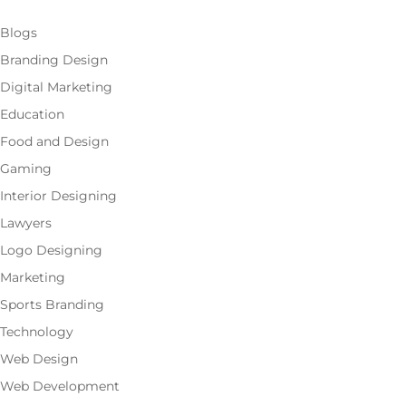
Blogs
Branding Design
Digital Marketing
Education
Food and Design
Gaming
Interior Designing
Lawyers
Logo Designing
Marketing
Sports Branding
Technology
Web Design
Web Development