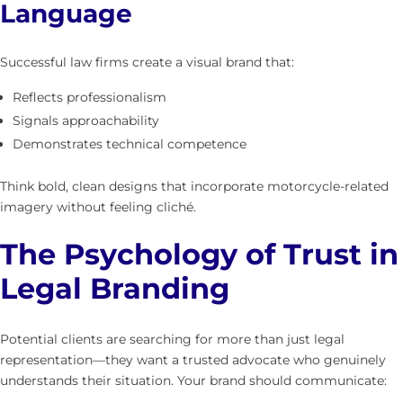
Language
Successful law firms create a visual brand that:
Reflects professionalism
Signals approachability
Demonstrates technical competence
Think bold, clean designs that incorporate motorcycle-related
imagery without feeling cliché.
The Psychology of Trust in
Legal Branding
Potential clients are searching for more than just legal
representation—they want a trusted advocate who genuinely
understands their situation. Your brand should communicate: