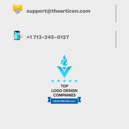
support@thearticon.com
+1 713-245-0127