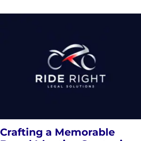
Crafting a Memorable