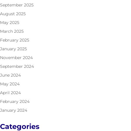
September 2025
August 2025
May 2025
March 2025
February 2025
January 2025
November 2024
September 2024
June 2024
May 2024
April 2024
February 2024
January 2024
Categories