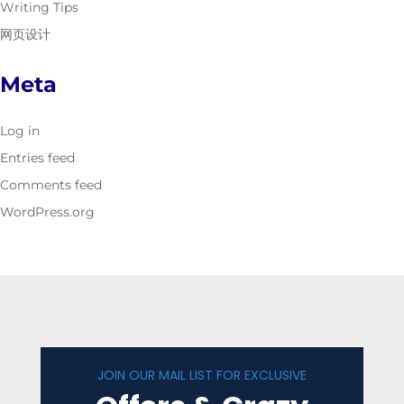
Writing Tips
网页设计
Meta
Log in
Entries feed
Comments feed
WordPress.org
JOIN OUR MAIL LIST FOR EXCLUSIVE