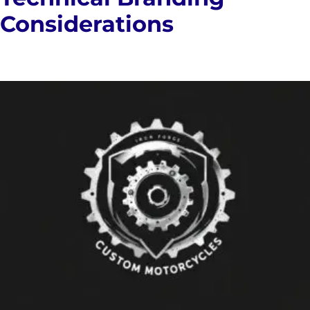
Considerations