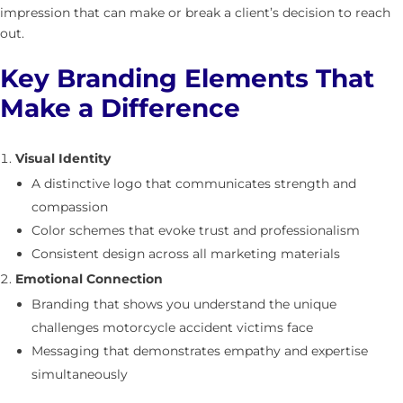
impression that can make or break a client’s decision to reach
out.
Key Branding Elements That
Make a Difference
Visual Identity
A distinctive logo that communicates strength and
compassion
Color schemes that evoke trust and professionalism
Consistent design across all marketing materials
Emotional Connection
Branding that shows you understand the unique
challenges motorcycle accident victims face
Messaging that demonstrates empathy and expertise
simultaneously