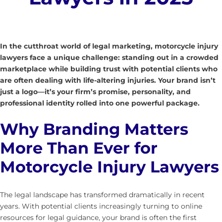
In the cutthroat world of legal marketing, motorcycle injury
lawyers face a unique challenge: standing out in a crowded
marketplace while building trust with potential clients who
are often dealing with life-altering injuries. Your brand isn’t
just a logo—it’s your firm’s promise, personality, and
professional identity rolled into one powerful package.
Why Branding Matters
More Than Ever for
Motorcycle Injury Lawyers
The legal landscape has transformed dramatically in recent
years. With potential clients increasingly turning to online
resources for legal guidance, your brand is often the first