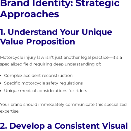
Brand Identity: Strategic
Approaches
1. Understand Your Unique
Value Proposition
Motorcycle injury law isn’t just another legal practice—it’s a
specialized field requiring deep understanding of:
Complex accident reconstruction
Specific motorcycle safety regulations
Unique medical considerations for riders
Your brand should immediately communicate this specialized
expertise.
2. Develop a Consistent Visual