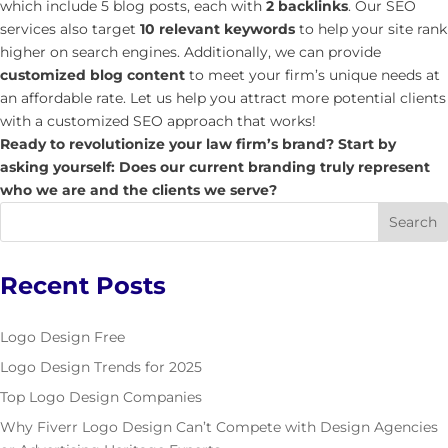
which include 5 blog posts, each with
2 backlinks
. Our SEO
services also target
10 relevant keywords
to help your site rank
higher on search engines. Additionally, we can provide
customized blog content
to meet your firm’s unique needs at
an affordable rate. Let us help you attract more potential clients
with a customized SEO approach that works!
Ready to revolutionize your law firm’s brand? Start by
asking yourself: Does our current branding truly represent
who we are and the clients we serve?
Recent Posts
Logo Design Free
Logo Design Trends for 2025
Top Logo Design Companies
Why Fiverr Logo Design Can’t Compete with Design Agencies