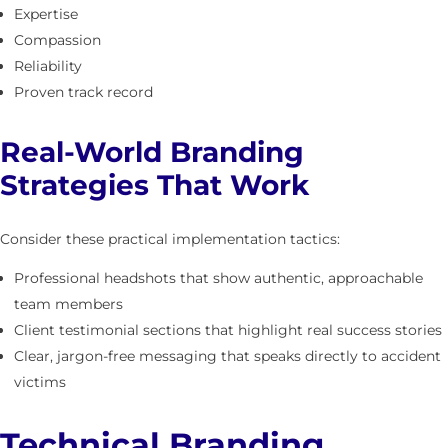
Expertise
Compassion
Reliability
Proven track record
Real-World Branding
Strategies That Work
Consider these practical implementation tactics:
Professional headshots that show authentic, approachable
team members
Client testimonial sections that highlight real success stories
Clear, jargon-free messaging that speaks directly to accident
victims
Technical Branding