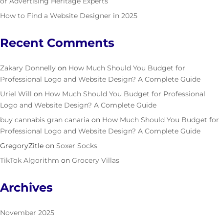
or Advertising Heritage Experts
How to Find a Website Designer in 2025
Recent Comments
Zakary Donnelly
on
How Much Should You Budget for
Professional Logo and Website Design? A Complete Guide
Uriel Will
on
How Much Should You Budget for Professional
Logo and Website Design? A Complete Guide
buy cannabis gran canaria
on
How Much Should You Budget for
Professional Logo and Website Design? A Complete Guide
GregoryZitle
on
Soxer Socks
TikTok Algorithm
on
Grocery Villas
Archives
November 2025